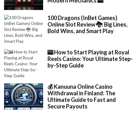
Modern Mechanics 🎰
100 Dragons (InBet Games)
Online Slot Review 🐉: Big Lines,
Bold Wins, and Smart Play
🎰 How to Start Playing at Royal
Reels Casino: Your Ultimate Step-
by-Step Guide
💰 Kanuuna Online Casino
Withdrawal in Finland: The
Ultimate Guide to Fast and
Secure Payouts