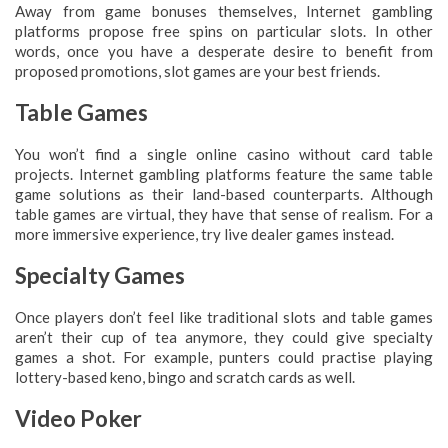
Away from game bonuses themselves, Internet gambling
platforms propose free spins on particular slots. In other
words, once you have a desperate desire to benefit from
proposed promotions, slot games are your best friends.
Table Games
You won’t find a single online casino without card table
projects. Internet gambling platforms feature the same table
game solutions as their land-based counterparts. Although
table games are virtual, they have that sense of realism. For a
more immersive experience, try live dealer games instead.
Specialty Games
Once players don’t feel like traditional slots and table games
aren’t their cup of tea anymore, they could give specialty
games a shot. For example, punters could practise playing
lottery-based keno, bingo and scratch cards as well.
Video Poker