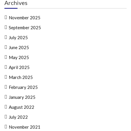
Archives
November 2025
September 2025
July 2025
June 2025
May 2025
April 2025
March 2025
February 2025
January 2025
August 2022
July 2022
November 2021