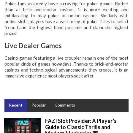
Poker fans assuredly have a craving for poker games. Rather
than at brick-and-mortar casinos, it is more exciting and
exhilarating to play poker at online casinos. Similarly with
online slots, players have a vast array of poker titles to select
from. Land the highest hand possible and claim the highest
prizes.
Live Dealer Games
Casino games featuring a live croupier remain one of the most
popular kinds of games nowadays. Thanks to brick-and-mortar
casinos and technological advancements they create, it is an
immersive experience most players seek after.
Recent
Popular
Comments
FAZI Slot Provider: A Player’s
Guide to Classic Thrills and