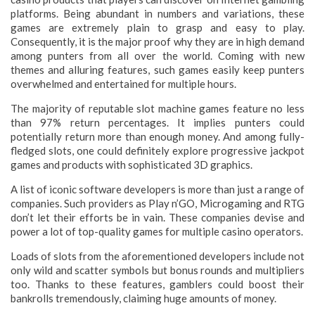
platforms. Being abundant in numbers and variations, these
games are extremely plain to grasp and easy to play.
Consequently, it is the major proof why they are in high demand
among punters from all over the world. Coming with new
themes and alluring features, such games easily keep punters
overwhelmed and entertained for multiple hours.
The majority of reputable slot machine games feature no less
than 97% return percentages. It implies punters could
potentially return more than enough money. And among fully-
fledged slots, one could definitely explore progressive jackpot
games and products with sophisticated 3D graphics.
A list of iconic software developers is more than just a range of
companies. Such providers as Play n’GO, Microgaming and RTG
don’t let their efforts be in vain. These companies devise and
power a lot of top-quality games for multiple casino operators.
Loads of slots from the aforementioned developers include not
only wild and scatter symbols but bonus rounds and multipliers
too. Thanks to these features, gamblers could boost their
bankrolls tremendously, claiming huge amounts of money.