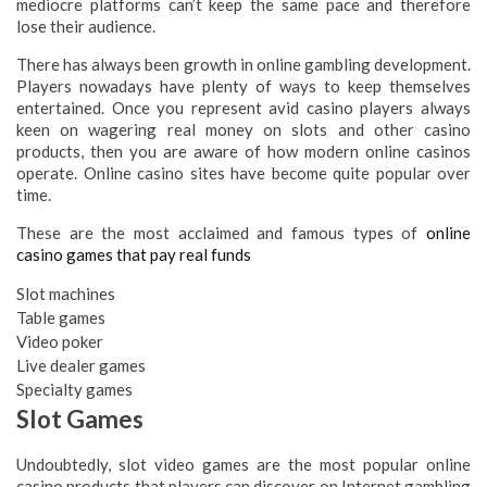
mediocre platforms can’t keep the same pace and therefore
lose their audience.
There has always been growth in online gambling development.
Players nowadays have plenty of ways to keep themselves
entertained. Once you represent avid casino players always
keen on wagering real money on slots and other casino
products, then you are aware of how modern online casinos
operate. Online casino sites have become quite popular over
time.
These are the most acclaimed and famous types of
online
casino games that pay real funds
Slot machines
Table games
Video poker
Live dealer games
Specialty games
Slot Games
Undoubtedly, slot video games are the most popular online
casino products that players can discover on Internet gambling