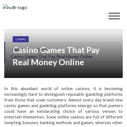
Skip
to
hcdh-togo
hcdh-togo
content
CASINO
Casino Games That Pay
>>
>>
Home
Casino
Casino Games That Pay Real Money Online
Real Money Online
In this abundant world of online casinos, it is becoming
increasingly hard to distinguish reputable gambling platforms
from those that scam customers. Almost every day brand new
casino games and gambling platforms emerge so that punters
could have an exhilarating choice of various venues to
entertain themselves. Some online casinos are full of different
tempting bonuses, banking methods and games, whereas other