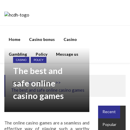
Skip
to
content
hcdh-togo
hcdh-togo
Home
Casino bonus
Casino
Gambling
Policy
Message us
CASINO
POLICY
The best and
safe online
>>
>>
Home
Casino
The best and safe online casino games
casino games
Recent
The online casino games are a seamless and
Popular
effective way of playing such a worthy