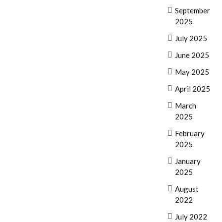
September
2025
July 2025
June 2025
May 2025
April 2025
March
2025
February
2025
January
2025
August
2022
July 2022