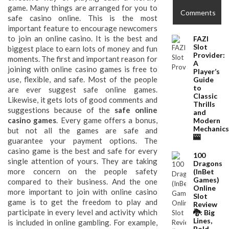
game. Many things are arranged for you to
Comments
safe casino online. This is the most
important feature to encourage newcomers
to join an online casino. It is the best and
FAZI
Slot
biggest place to earn lots of money and fun
Provider:
moments. The first and important reason for
A
joining with online casino games is free to
Player’s
use, flexible, and safe. Most of the people
Guide
to
are ever suggest safe online games.
Classic
Likewise, it gets lots of good comments and
Thrills
suggestions because of the
safe online
and
casino games
. Every game offers a bonus,
Modern
Mechanic
but not all the games are safe and
🎰
guarantee your payment options. The
casino game is the best and safe for every
100
single attention of yours. They are taking
Dragons
more concern on the people safety
(InBet
Games)
compared to their business. And the one
Online
more important to join with online casino
Slot
game is to get the freedom to play and
Review
participate in every level and activity which
🐉: Big
Lines,
is included in online gambling. For example,
Bold