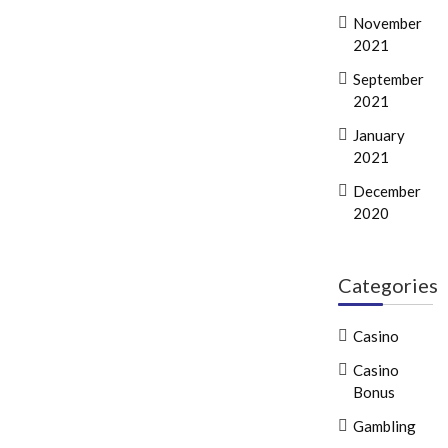
November
2021
September
2021
January
2021
December
2020
Categories
Casino
Casino
Bonus
Gambling