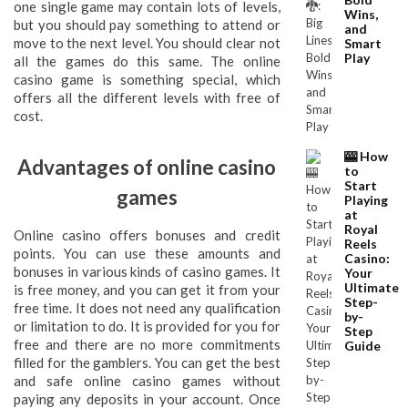
one single game may contain lots of levels,
Wins,
but you should pay something to attend or
and
move to the next level. You should clear not
Smart
Play
all the games do this same. The online
casino game is something special, which
offers all the different levels with free of
cost.
🎰 How
Advantages of online casino
to
Start
games
Playing
at
Royal
Online casino offers bonuses and credit
Reels
points. You can use these amounts and
Casino:
bonuses in various kinds of casino games. It
Your
Ultimate
is free money, and you can get it from your
Step-
free time. It does not need any qualification
by-
or limitation to do. It is provided for you for
Step
free and there are no more commitments
Guide
filled for the gamblers. You can get the best
and safe online casino games without
paying any deposits in your account. Once