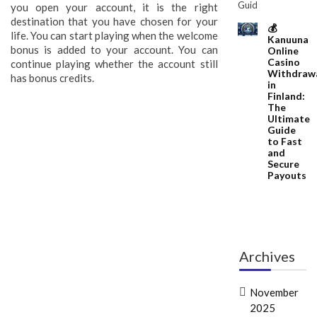
you open your account, it is the right
destination that you have chosen for your
💰
life. You can start playing when the welcome
Kanuuna
bonus is added to your account. You can
Online
Casino
continue playing whether the account still
Withdraw
has bonus credits.
in
Finland:
The
Ultimate
Guide
to Fast
and
Secure
Payouts
Archives
November
2025