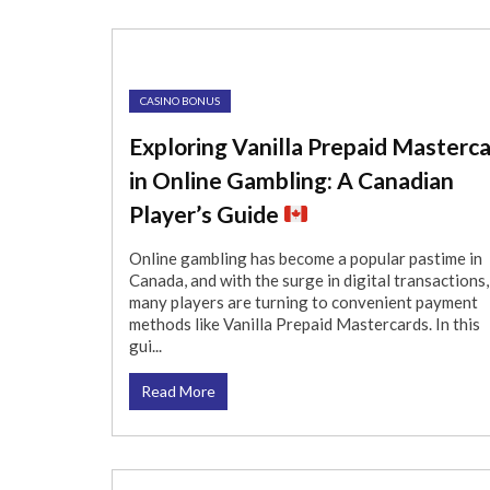
CASINO BONUS
Exploring Vanilla Prepaid Masterc
in Online Gambling: A Canadian
Player’s Guide
Online gambling has become a popular pastime in
Canada, and with the surge in digital transactions,
many players are turning to convenient payment
methods like Vanilla Prepaid Mastercards. In this
gui...
Read More