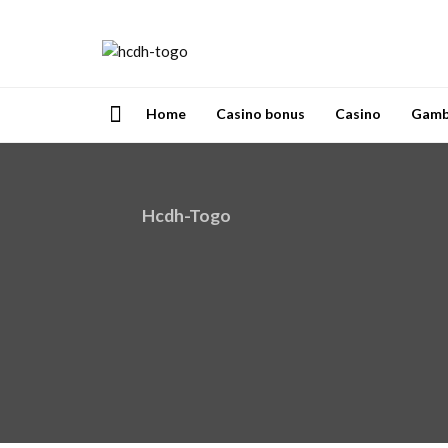
Skip
to
content
hcdh-togo
hcdh-togo
Home
Casino bonus
Casino
Gamb
Hcdh-Togo