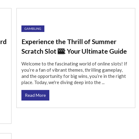
GAMBLING
ard
Experience the Thrill of Summer
Scratch Slot 🎰: Your Ultimate Guide
Welcome to the fascinating world of online slots! If
you’re a fan of vibrant themes, thrilling gameplay,
and the opportunity for big wins, you’re in the right
place. Today, we're diving deep into the ...
Read More