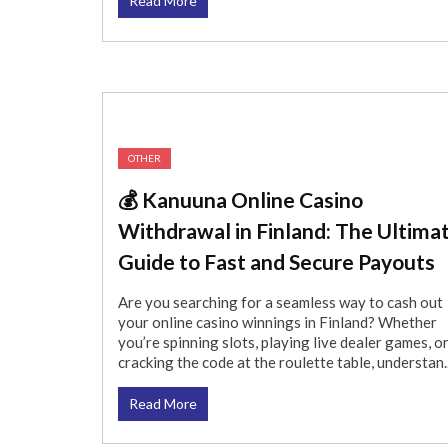
Read More
OTHER
💰 Kanuuna Online Casino
Withdrawal in Finland: The Ultima
Guide to Fast and Secure Payouts
Are you searching for a seamless way to cash out
your online casino winnings in Finland? Whether
you’re spinning slots, playing live dealer games, o
cracking the code at the roulette table, understan..
Read More