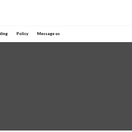
ling
Policy
Message us