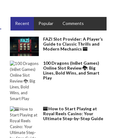
Recent
Popular
Comments
FAZI Slot Provider: A Player’s
Guide to Classic Thrills and
Modern Mechanics 🎰
100 Dragons (InBet Games)
Online Slot Review 🐉: Big
Lines, Bold Wins, and Smart
Play
🎰 How to Start Playing at
Royal Reels Casino: Your
Ultimate Step-by-Step Guide