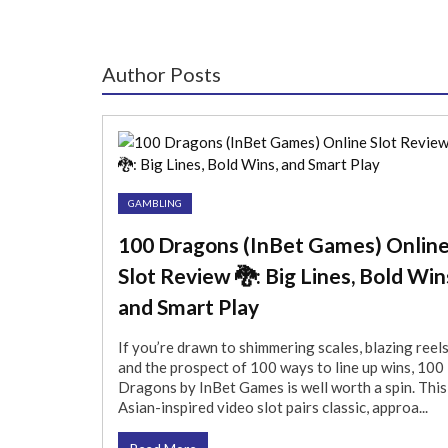
Author Posts
GAMBLING
100 Dragons (InBet Games) Onlin
Slot Review 🐉: Big Lines, Bold Win
and Smart Play
If you’re drawn to shimmering scales, blazing reels
and the prospect of 100 ways to line up wins, 100
Dragons by InBet Games is well worth a spin. This
Asian-inspired video slot pairs classic, approa...