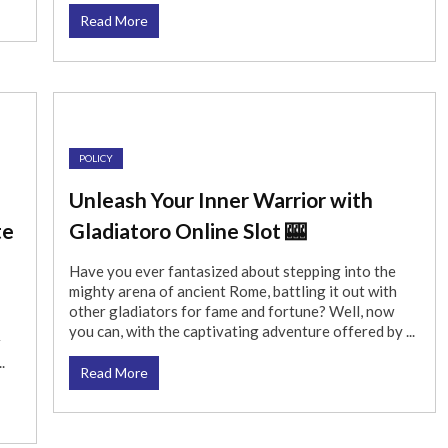
Read More
POLICY
Unleash Your Inner Warrior with
te
Gladiatoro Online Slot 🎰
Have you ever fantasized about stepping into the
mighty arena of ancient Rome, battling it out with
other gladiators for fame and fortune? Well, now
you can, with the captivating adventure offered by ...
r
.
Read More