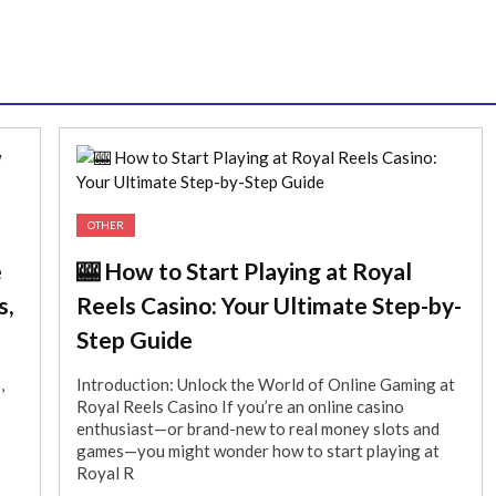
OTHER
e
🎰 How to Start Playing at Royal
s,
Reels Casino: Your Ultimate Step-by-
Step Guide
,
Introduction: Unlock the World of Online Gaming at
Royal Reels Casino If you’re an online casino
enthusiast—or brand-new to real money slots and
games—you might wonder how to start playing at
Royal R