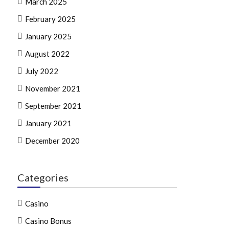
March 2025
February 2025
January 2025
August 2022
July 2022
November 2021
September 2021
January 2021
December 2020
Categories
Casino
Casino Bonus