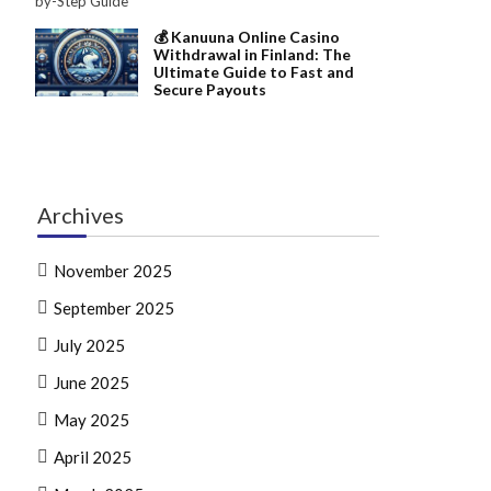
💰 Kanuuna Online Casino
Withdrawal in Finland: The
Ultimate Guide to Fast and
Secure Payouts
Archives
November 2025
September 2025
July 2025
June 2025
May 2025
April 2025